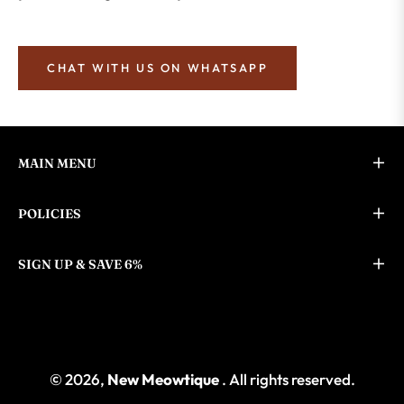
CHAT WITH US ON WHATSAPP
MAIN MENU
POLICIES
SIGN UP & SAVE 6%
© 2026,
New Meowtique
. All rights reserved.