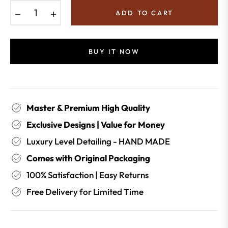
−
+
ADD TO CART
BUY IT NOW
Master & Premium High Quality
Exclusive Designs | Value for Money
Luxury Level Detailing - HAND MADE
Comes with Original Packaging
100% Satisfaction | Easy Returns
Free Delivery for Limited Time