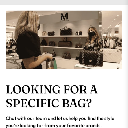
LOOKING FOR A
SPECIFIC BAG?
Chat with our team and let us help you find the style
you’re looking for from your favorite brands.