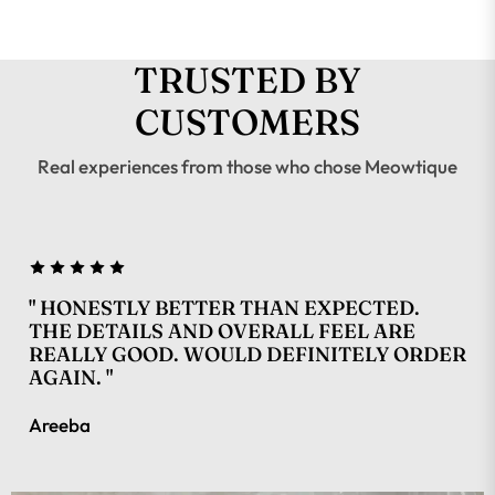
TRUSTED BY
CUSTOMERS
Real experiences from those who chose Meowtique
" HONESTLY BETTER THAN EXPECTED.
THE DETAILS AND OVERALL FEEL ARE
REALLY GOOD. WOULD DEFINITELY ORDER
AGAIN. "
Areeba