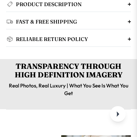
PRODUCT DESCRIPTION
FAST & FREE SHIPPING
RELIABLE RETURN POLICY
TRANSPARENCY THROUGH
HIGH DEFINITION IMAGERY
Real Photos, Real Luxury | What You See Is What You
Get