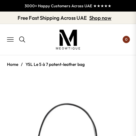
3000+ Happy Customers Across UAE ★★★★★
Free Fast Shipping Across UAE
Shop now
0
NAVIGATION
Home
/
YSL Le 5 à 7 patent-leather bag