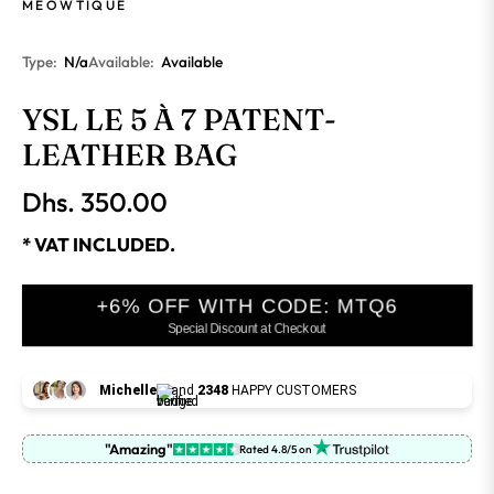
MEOWTIQUE
Type:
N/a
Available:
Available
YSL LE 5 À 7 PATENT-
LEATHER BAG
Dhs. 350.00
Regular
price
* VAT INCLUDED.
+6% OFF WITH CODE: MTQ6
Special Discount at Checkout
Michelle
and
2348
HAPPY CUSTOMERS
"Amazing"
Rated 4.8/5 on