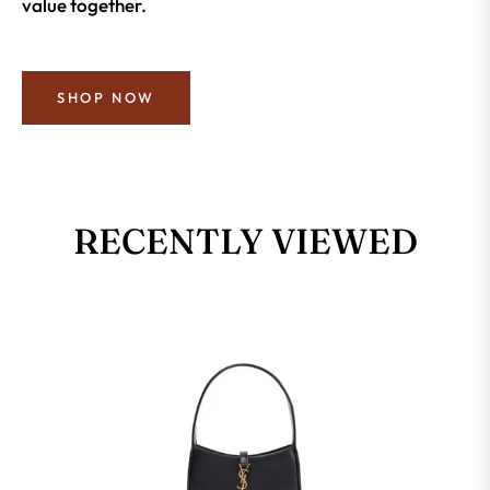
value together.
SHOP NOW
RECENTLY VIEWED