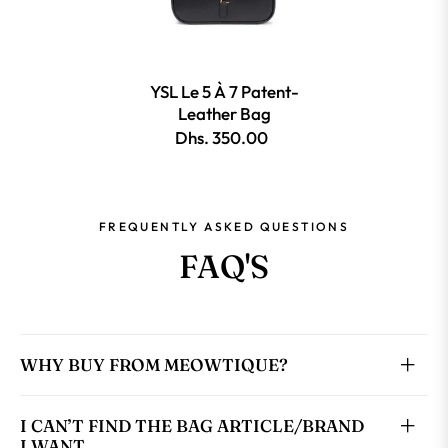
YSL Le 5 À 7 Patent-
Leather Bag
Dhs. 350.00
FREQUENTLY ASKED QUESTIONS
FAQ'S
WHY BUY FROM MEOWTIQUE?
I CAN’T FIND THE BAG ARTICLE/BRAND
I WANT.