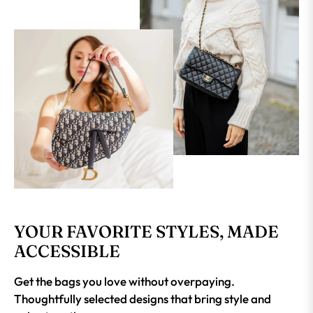
YOUR FAVORITE STYLES, MADE
ACCESSIBLE
Get the bags you love without overpaying.
Thoughtfully selected designs that bring style and