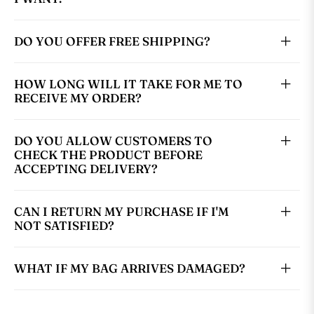
DO YOU OFFER FREE SHIPPING?
HOW LONG WILL IT TAKE FOR ME TO
RECEIVE MY ORDER?
DO YOU ALLOW CUSTOMERS TO
CHECK THE PRODUCT BEFORE
ACCEPTING DELIVERY?
CAN I RETURN MY PURCHASE IF I'M
NOT SATISFIED?
WHAT IF MY BAG ARRIVES DAMAGED?