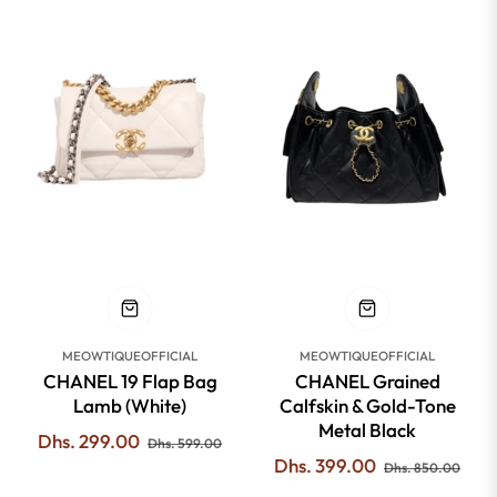
-50%
-53%
MEOWTIQUEOFFICIAL
MEOWTIQUEOFFICIAL
CHANEL 19 Flap Bag
CHANEL Grained
Lamb (White)
Calfskin & Gold-Tone
Metal Black
Regular
Sale
Dhs. 299.00
Dhs. 599.00
Regular
Sale
Dhs. 399.00
price
price
Dhs. 850.00
price
pric