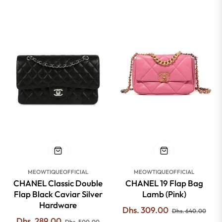
-42%
-51%
MEOWTIQUEOFFICIAL
MEOWTIQUEOFFICIAL
CHANEL Classic Double
CHANEL 19 Flap Bag
Flap Black Caviar Silver
Lamb (Pink)
Hardware
Regular
Sale
Dhs. 309.00
Dhs. 640.00
Regular
Sale
Dhs. 289.00
price
pric
Dhs. 500.00