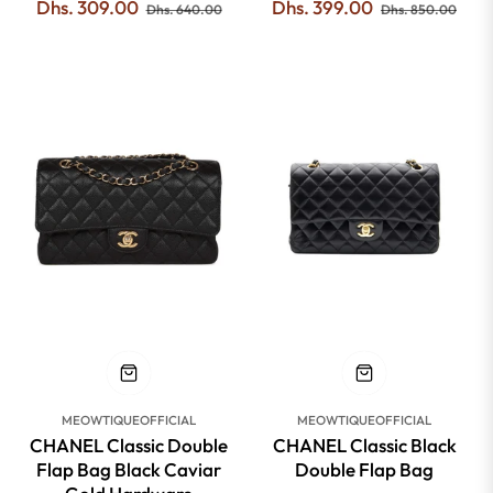
Regular
Sale
Regular
Sale
Dhs. 309.00
Dhs. 399.00
Dhs. 640.00
Dhs. 850.00
price
price
price
pric
-42%
-42%
MEOWTIQUEOFFICIAL
MEOWTIQUEOFFICIAL
CHANEL Classic Double
CHANEL Classic Black
Flap Bag Black Caviar
Double Flap Bag