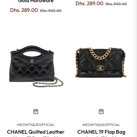
Gold Hardware
Regular
Sale
Dhs. 289.00
Dhs. 500.00
Regular
Sale
Dhs. 289.00
price
pric
Dhs. 500.00
price
price
-47%
-51%
MEOWTIQUEOFFICIAL
MEOWTIQUEOFFICIAL
CHANEL Quilted Leather
CHANEL 19 Flap Bag