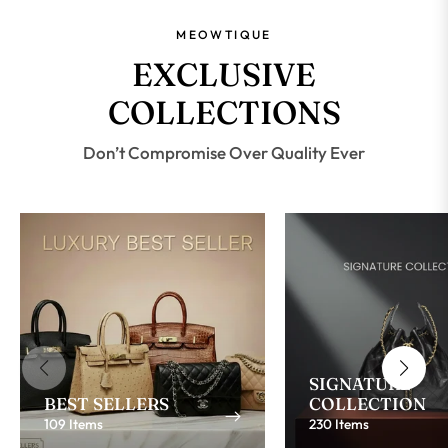
MEOWTIQUE
EXCLUSIVE
COLLECTIONS
Don’t Compromise Over Quality Ever
SIGNATURE
BEST SELLERS
COLLECTION
109 Items
230 Items