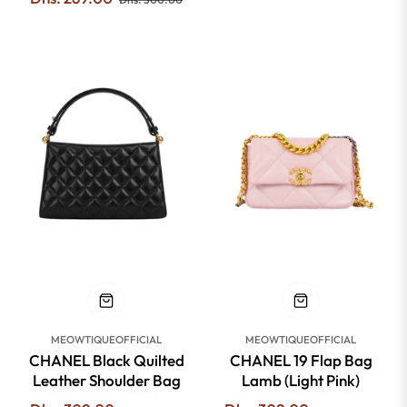
price
price
-51%
-51%
MEOWTIQUEOFFICIAL
MEOWTIQUEOFFICIAL
CHANEL Black Quilted
CHANEL 19 Flap Bag
Leather Shoulder Bag
Lamb (Light Pink)