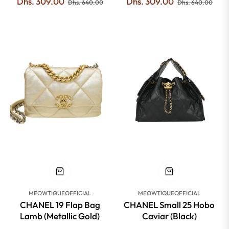
Regular
Sale
Regular
Sale
Dhs. 309.00
Dhs. 309.00
Dhs. 640.00
Dhs. 640.00
price
price
price
pric
-53%
-51%
MEOWTIQUEOFFICIAL
MEOWTIQUEOFFICIAL
CHANEL 19 Flap Bag
CHANEL Small 25 Hobo
Lamb (Metallic Gold)
Caviar (Black)