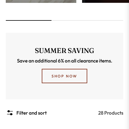
SUMMER SAVING
Save an additional 6% on all clearance items.
SHOP NOW
28 Products
Filter and sort