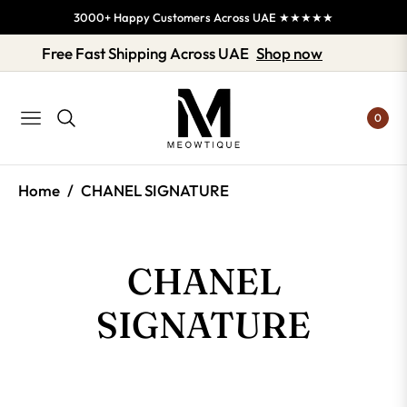
3000+ Happy Customers Across UAE ★★★★★
Free Fast Shipping Across UAE
Shop now
0
NAVIGATION
/
Home
CHANEL SIGNATURE
COLLECTION:
CHANEL
SIGNATURE