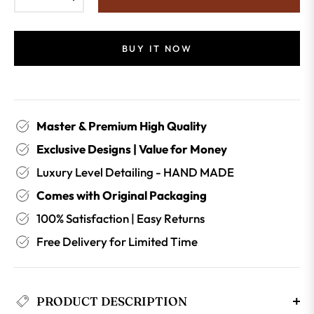
BUY IT NOW
Master & Premium High Quality
Exclusive Designs | Value for Money
Luxury Level Detailing - HAND MADE
Comes with Original Packaging
100% Satisfaction | Easy Returns
Free Delivery for Limited Time
PRODUCT DESCRIPTION