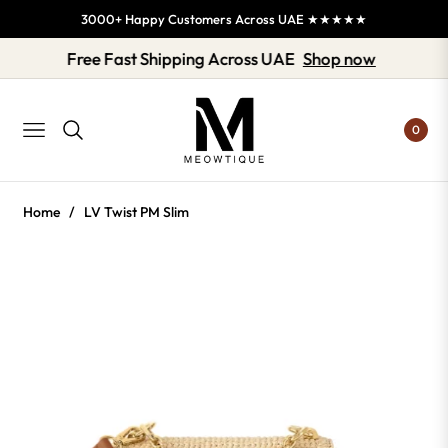
3000+ Happy Customers Across UAE ★★★★★
Free Fast Shipping Across UAE
Shop now
0
NAVIGATION
Home
/
LV Twist PM Slim