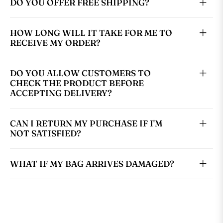
DO YOU OFFER FREE SHIPPING?
HOW LONG WILL IT TAKE FOR ME TO
RECEIVE MY ORDER?
DO YOU ALLOW CUSTOMERS TO
CHECK THE PRODUCT BEFORE
ACCEPTING DELIVERY?
CAN I RETURN MY PURCHASE IF I'M
NOT SATISFIED?
WHAT IF MY BAG ARRIVES DAMAGED?