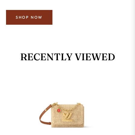
SHOP NOW
RECENTLY VIEWED