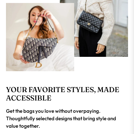
YOUR FAVORITE STYLES, MADE
ACCESSIBLE
Get the bags you love without overpaying.
Thoughtfully selected designs that bring style and
value together.