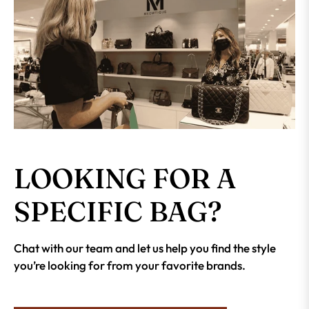
LOOKING FOR A
SPECIFIC BAG?
Chat with our team and let us help you find the style
you’re looking for from your favorite brands.