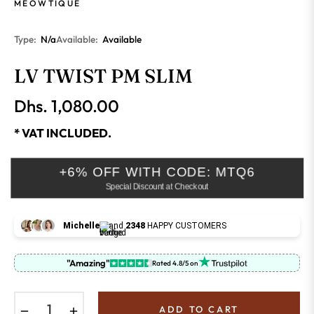
MEOWTIQUE
Type:
N/a
Available:
Available
LV TWIST PM SLIM
Dhs. 1,080.00
Regular
price
* VAT INCLUDED.
+6% OFF WITH CODE: MTQ6
Special Discount at Checkout
Michelle
and
2348
HAPPY CUSTOMERS
"Amazing"
Rated 4.8/5 on
−
+
ADD TO CART