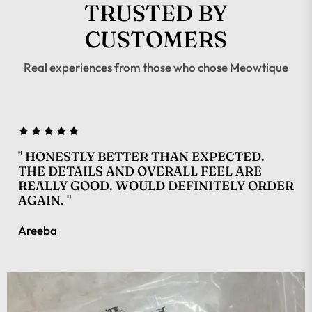
TRUSTED BY
CUSTOMERS
Real experiences from those who chose Meowtique
" HONESTLY BETTER THAN EXPECTED.
THE DETAILS AND OVERALL FEEL ARE
REALLY GOOD. WOULD DEFINITELY ORDER
AGAIN. "
Areeba