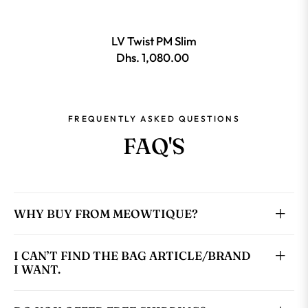
LV Twist PM Slim
Dhs. 1,080.00
FREQUENTLY ASKED QUESTIONS
FAQ'S
WHY BUY FROM MEOWTIQUE?
I CAN’T FIND THE BAG ARTICLE/BRAND
I WANT.