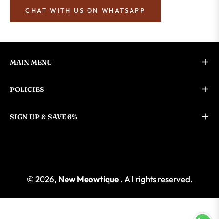
CHAT WITH US ON WHATSAPP
MAIN MENU
POLICIES
SIGN UP & SAVE 6%
© 2026,
New Meowtique
. All rights reserved.