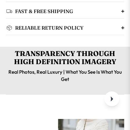
FAST & FREE SHIPPING
RELIABLE RETURN POLICY
TRANSPARENCY THROUGH
HIGH DEFINITION IMAGERY
Real Photos, Real Luxury | What You See Is What You
Get