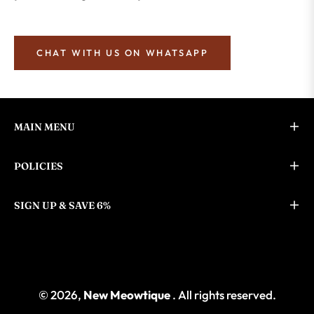
CHAT WITH US ON WHATSAPP
MAIN MENU
POLICIES
SIGN UP & SAVE 6%
© 2026,
New Meowtique
. All rights reserved.