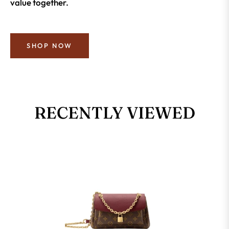
value together.
SHOP NOW
RECENTLY VIEWED