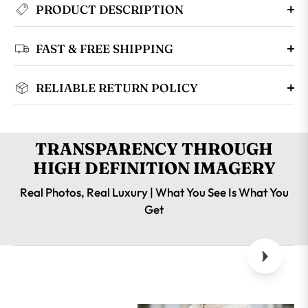
PRODUCT DESCRIPTION
FAST & FREE SHIPPING
RELIABLE RETURN POLICY
TRANSPARENCY THROUGH
HIGH DEFINITION IMAGERY
Real Photos, Real Luxury | What You See Is What You
Get