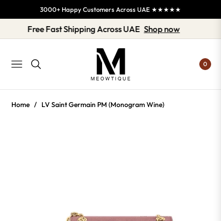
3000+ Happy Customers Across UAE ★★★★★
Free Fast Shipping Across UAE
Shop now
0
NAVIGATION
Home
/
LV Saint Germain PM (Monogram Wine)