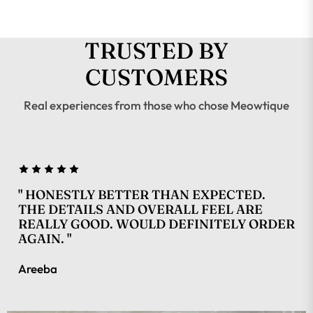
TRUSTED BY
CUSTOMERS
Real experiences from those who chose Meowtique
" HONESTLY BETTER THAN EXPECTED.
THE DETAILS AND OVERALL FEEL ARE
REALLY GOOD. WOULD DEFINITELY ORDER
AGAIN. "
Areeba