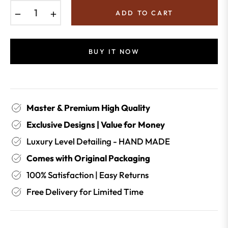
−
+
ADD TO CART
BUY IT NOW
Master & Premium High Quality
Exclusive Designs | Value for Money
Luxury Level Detailing - HAND MADE
Comes with Original Packaging
100% Satisfaction | Easy Returns
Free Delivery for Limited Time