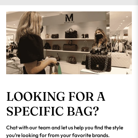
LOOKING FOR A
SPECIFIC BAG?
Chat with our team and let us help you find the style
you’re looking for from your favorite brands.