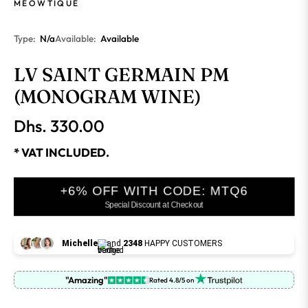
MEOWTIQUE
Type:
N/a
Available:
Available
LV SAINT GERMAIN PM
(MONOGRAM WINE)
Dhs. 330.00
Regular
price
* VAT INCLUDED.
+6% OFF WITH CODE: MTQ6
Special Discount at Checkout
Michelle
and
2348
HAPPY CUSTOMERS
"Amazing"
Rated 4.8/5 on