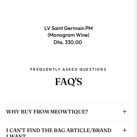
LV Saint Germain PM
(Monogram Wine)
Dhs. 330.00
FREQUENTLY ASKED QUESTIONS
FAQ'S
WHY BUY FROM MEOWTIQUE?
I CAN’T FIND THE BAG ARTICLE/BRAND
I WANT.