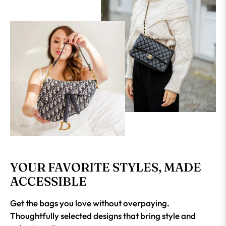
YOUR FAVORITE STYLES, MADE
ACCESSIBLE
Get the bags you love without overpaying.
Thoughtfully selected designs that bring style and