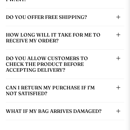
DO YOU OFFER FREE SHIPPING?
HOW LONG WILL IT TAKE FOR ME TO
RECEIVE MY ORDER?
DO YOU ALLOW CUSTOMERS TO
CHECK THE PRODUCT BEFORE
ACCEPTING DELIVERY?
CAN I RETURN MY PURCHASE IF I'M
NOT SATISFIED?
WHAT IF MY BAG ARRIVES DAMAGED?