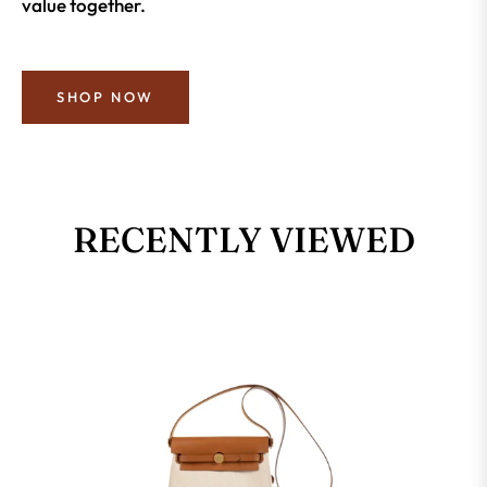
value together.
SHOP NOW
RECENTLY VIEWED