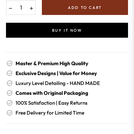
−
+
ADD TO CART
BUY IT NOW
Master & Premium High Quality
Exclusive Designs | Value for Money
Luxury Level Detailing - HAND MADE
Comes with Original Packaging
100% Satisfaction | Easy Returns
Free Delivery for Limited Time