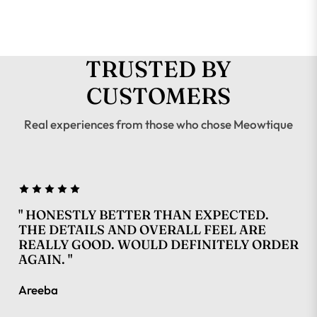
TRUSTED BY
CUSTOMERS
Real experiences from those who chose Meowtique
" HONESTLY BETTER THAN EXPECTED.
THE DETAILS AND OVERALL FEEL ARE
REALLY GOOD. WOULD DEFINITELY ORDER
AGAIN. "
Areeba