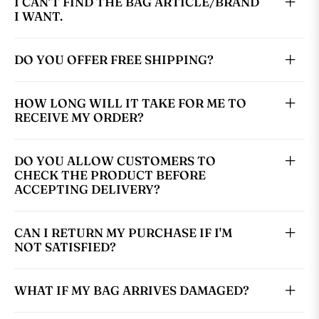
I CAN’T FIND THE BAG ARTICLE/BRAND
I WANT.
DO YOU OFFER FREE SHIPPING?
HOW LONG WILL IT TAKE FOR ME TO
RECEIVE MY ORDER?
DO YOU ALLOW CUSTOMERS TO
CHECK THE PRODUCT BEFORE
ACCEPTING DELIVERY?
CAN I RETURN MY PURCHASE IF I'M
NOT SATISFIED?
WHAT IF MY BAG ARRIVES DAMAGED?