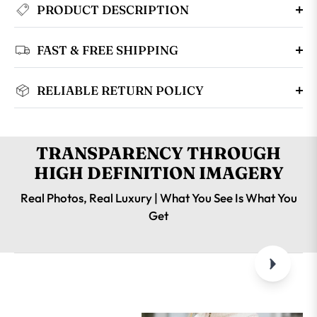
PRODUCT DESCRIPTION
FAST & FREE SHIPPING
RELIABLE RETURN POLICY
TRANSPARENCY THROUGH
HIGH DEFINITION IMAGERY
Real Photos, Real Luxury | What You See Is What You
Get