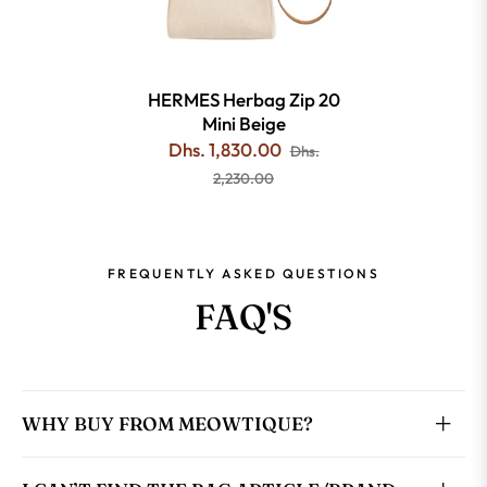
HERMES Herbag Zip 20
Mini Beige
Dhs. 1,830.00
Dhs.
2,230.00
FREQUENTLY ASKED QUESTIONS
FAQ'S
WHY BUY FROM MEOWTIQUE?