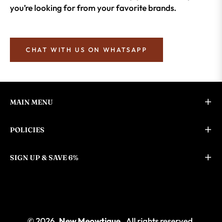
you’re looking for from your favorite brands.
CHAT WITH US ON WHATSAPP
MAIN MENU
POLICIES
SIGN UP & SAVE 6%
© 2026,
New Meowtique
. All rights reserved.