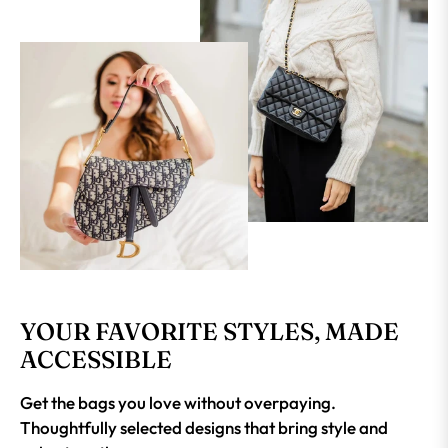
YOUR FAVORITE STYLES, MADE
ACCESSIBLE
Get the bags you love without overpaying.
Thoughtfully selected designs that bring style and