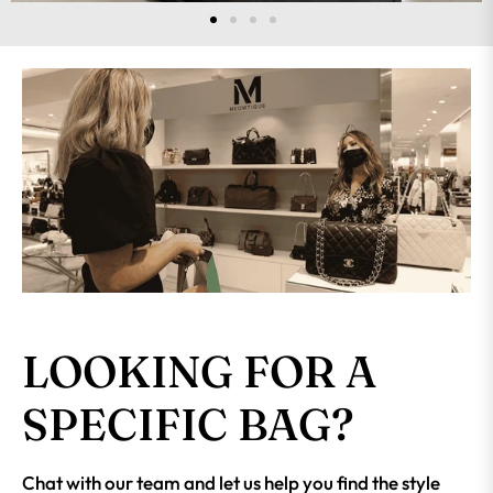
LOOKING FOR A
SPECIFIC BAG?
Chat with our team and let us help you find the style