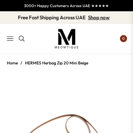
3000+ Happy Customers Across UAE ★★★★★
Free Fast Shipping Across UAE
Shop now
0
NAVIGATION
Home
/
HERMES Herbag Zip 20 Mini Beige