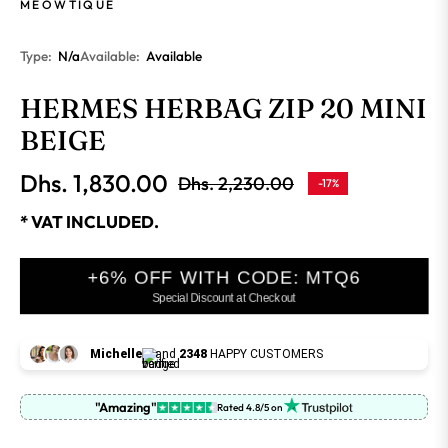
MEOWTIQUE
Type:
N/a
Available:
Available
HERMES HERBAG ZIP 20 MINI
BEIGE
Dhs. 1,830.00
Dhs. 2,230.00
-17%
Regular
price
* VAT INCLUDED.
+6% OFF WITH CODE: MTQ6
Special Discount at Checkout
Michelle
and
2348
HAPPY CUSTOMERS
"Amazing"
Rated 4.8/5 on