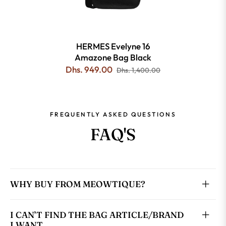
HERMES Evelyne 16
Amazone Bag Black
Dhs. 949.00
Dhs. 1,400.00
FREQUENTLY ASKED QUESTIONS
FAQ'S
WHY BUY FROM MEOWTIQUE?
I CAN’T FIND THE BAG ARTICLE/BRAND
I WANT.