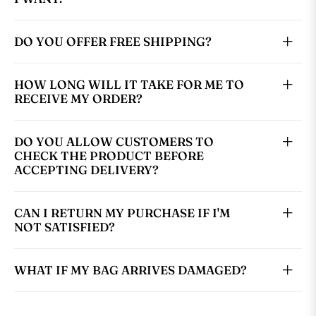
DO YOU OFFER FREE SHIPPING?
HOW LONG WILL IT TAKE FOR ME TO
RECEIVE MY ORDER?
DO YOU ALLOW CUSTOMERS TO
CHECK THE PRODUCT BEFORE
ACCEPTING DELIVERY?
CAN I RETURN MY PURCHASE IF I'M
NOT SATISFIED?
WHAT IF MY BAG ARRIVES DAMAGED?