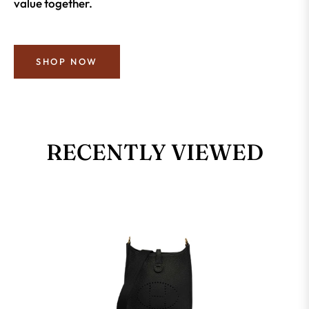
value together.
SHOP NOW
RECENTLY VIEWED