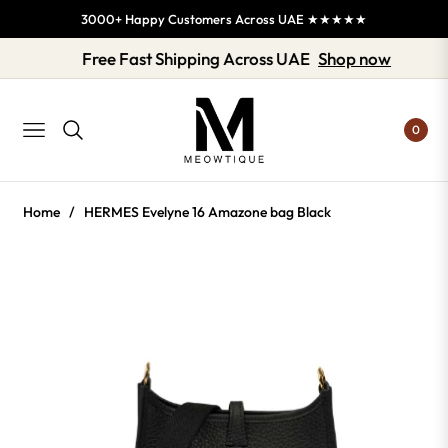
3000+ Happy Customers Across UAE ★★★★★
Free Fast Shipping Across UAE
Shop now
0
NAVIGATION
Home
/
HERMES Evelyne 16 Amazone bag Black