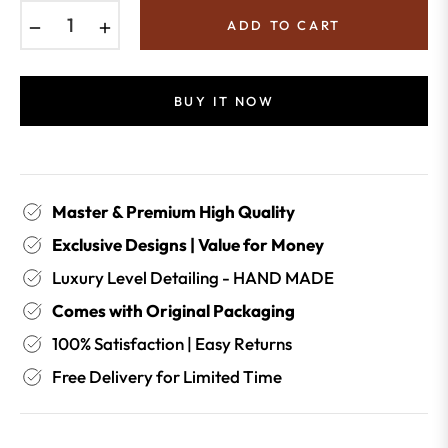
−
+
ADD TO CART
BUY IT NOW
Master & Premium High Quality
Exclusive Designs | Value for Money
Luxury Level Detailing - HAND MADE
Comes with Original Packaging
100% Satisfaction | Easy Returns
Free Delivery for Limited Time