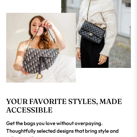
YOUR FAVORITE STYLES, MADE
ACCESSIBLE
Get the bags you love without overpaying.
Thoughtfully selected designs that bring style and