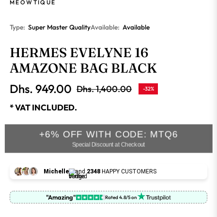
MEOWTIQUE
Type:
Super Master Quality
Available:
Available
HERMES EVELYNE 16
AMAZONE BAG BLACK
Dhs. 949.00
Dhs. 1,400.00
-32%
Regular
price
* VAT INCLUDED.
+6% OFF WITH CODE: MTQ6
Special Discount at Checkout
Michelle
and
2348
HAPPY CUSTOMERS
"Amazing"
Rated 4.8/5 on