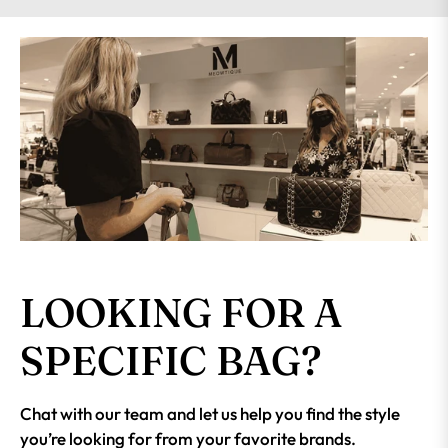
LOOKING FOR A
SPECIFIC BAG?
Chat with our team and let us help you find the style
you’re looking for from your favorite brands.