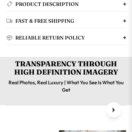
PRODUCT DESCRIPTION
FAST & FREE SHIPPING
RELIABLE RETURN POLICY
TRANSPARENCY THROUGH
HIGH DEFINITION IMAGERY
Real Photos, Real Luxury | What You See Is What You
Get