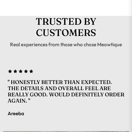
TRUSTED BY
CUSTOMERS
Real experiences from those who chose Meowtique
" HONESTLY BETTER THAN EXPECTED.
THE DETAILS AND OVERALL FEEL ARE
REALLY GOOD. WOULD DEFINITELY ORDER
AGAIN. "
Areeba