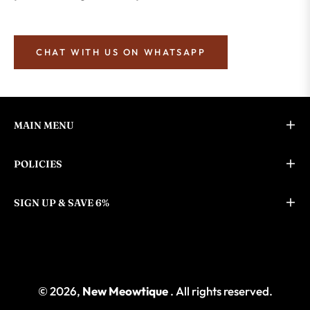
CHAT WITH US ON WHATSAPP
MAIN MENU
POLICIES
SIGN UP & SAVE 6%
© 2026,
New Meowtique
. All rights reserved.