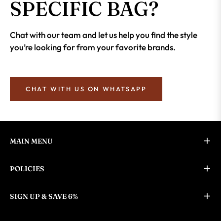
SPECIFIC BAG?
Chat with our team and let us help you find the style
you’re looking for from your favorite brands.
CHAT WITH US ON WHATSAPP
MAIN MENU
POLICIES
SIGN UP & SAVE 6%