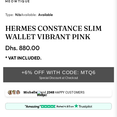
MEOWTIQUE
Type:
N/a
Available:
Available
HERMES CONSTANCE SLIM
WALLET VIBRANT PINK
Dhs. 880.00
Regular
price
* VAT INCLUDED.
+6% OFF WITH CODE: MTQ6
Special Discount at Checkout
Michelle
and
2348
HAPPY CUSTOMERS
"Amazing"
Rated 4.8/5 on