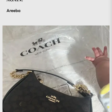
Areeba