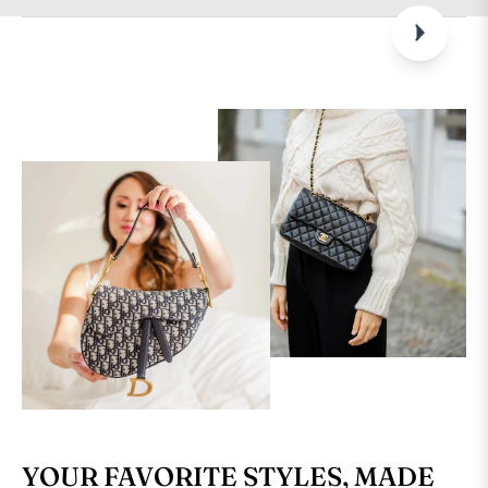
YOUR FAVORITE STYLES, MADE