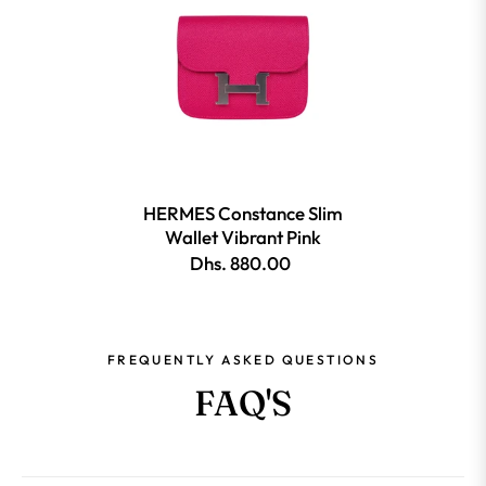
HERMES Constance Slim
Wallet Vibrant Pink
Dhs. 880.00
FREQUENTLY ASKED QUESTIONS
FAQ'S