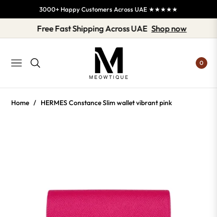
3000+ Happy Customers Across UAE ★★★★★
Free Fast Shipping Across UAE
Shop now
0
NAVIGATION
Home
/
HERMES Constance Slim wallet vibrant pink