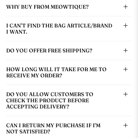
WHY BUY FROM MEOWTIQUE?
I CAN’T FIND THE BAG ARTICLE/BRAND
I WANT.
DO YOU OFFER FREE SHIPPING?
HOW LONG WILL IT TAKE FOR ME TO
RECEIVE MY ORDER?
DO YOU ALLOW CUSTOMERS TO
CHECK THE PRODUCT BEFORE
ACCEPTING DELIVERY?
CAN I RETURN MY PURCHASE IF I'M
NOT SATISFIED?