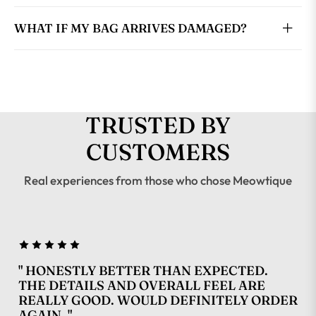
WHAT IF MY BAG ARRIVES DAMAGED?
TRUSTED BY
CUSTOMERS
Real experiences from those who chose Meowtique
" HONESTLY BETTER THAN EXPECTED.
THE DETAILS AND OVERALL FEEL ARE
REALLY GOOD. WOULD DEFINITELY ORDER
AGAIN. "