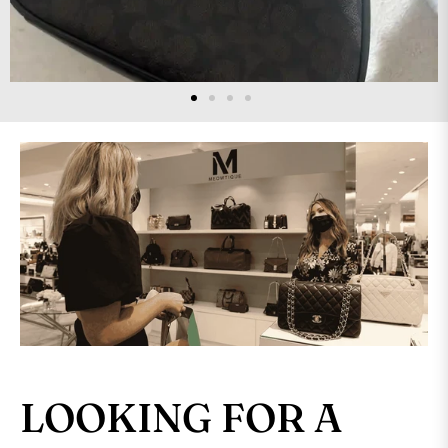
LOOKING FOR A