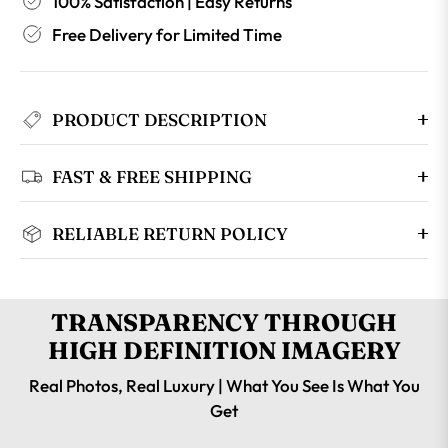
100% Satisfaction | Easy Returns
Free Delivery for Limited Time
PRODUCT DESCRIPTION
FAST & FREE SHIPPING
RELIABLE RETURN POLICY
TRANSPARENCY THROUGH
HIGH DEFINITION IMAGERY
Real Photos, Real Luxury | What You See Is What You
Get