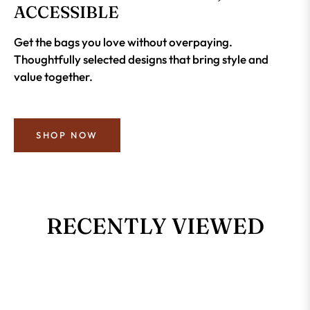
ACCESSIBLE
Get the bags you love without overpaying.
Thoughtfully selected designs that bring style and
value together.
SHOP NOW
RECENTLY VIEWED