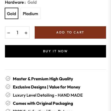
Hardware :
Gold
Gold
Pladium
−
+
ADD TO CART
BUY IT NOW
Master & Premium High Quality
Exclusive Designs | Value for Money
Luxury Level Detailing - HAND MADE
Comes with Original Packaging