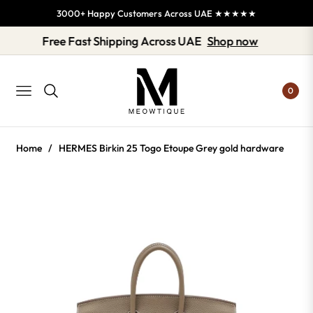
3000+ Happy Customers Across UAE ★★★★★
Free Fast Shipping Across UAE
Shop now
0
NAVIGATION
Home
/
HERMES Birkin 25 Togo Etoupe Grey gold hardware