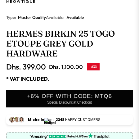
MEOWTIQUE
Type:
Master Quality
Available:
Available
HERMES BIRKIN 25 TOGO
ETOUPE GREY GOLD
HARDWARE
Dhs. 399.00
Dhs. 1,100.00
-63%
Regular
price
* VAT INCLUDED.
+6% OFF WITH CODE: MTQ6
Special Discount at Checkout
Michelle
and
2348
HAPPY CUSTOMERS
"Amazing"
Rated 4.8/5 on