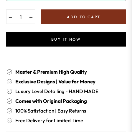
−
+
ADD TO CART
BUY IT NOW
Master & Premium High Quality
Exclusive Designs | Value for Money
Luxury Level Detailing - HAND MADE
Comes with Original Packaging
100% Satisfaction | Easy Returns
Free Delivery for Limited Time