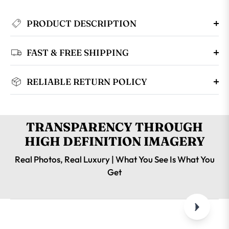
PRODUCT DESCRIPTION
FAST & FREE SHIPPING
RELIABLE RETURN POLICY
TRANSPARENCY THROUGH
HIGH DEFINITION IMAGERY
Real Photos, Real Luxury | What You See Is What You
Get