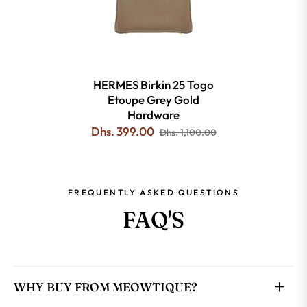
HERMES Birkin 25 Togo
Etoupe Grey Gold
Hardware
Dhs. 399.00
Dhs. 1,100.00
FREQUENTLY ASKED QUESTIONS
FAQ'S
WHY BUY FROM MEOWTIQUE?