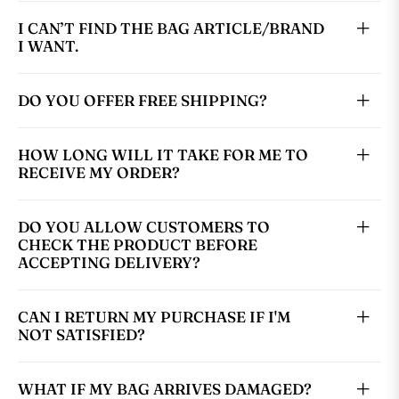
I CAN’T FIND THE BAG ARTICLE/BRAND
I WANT.
DO YOU OFFER FREE SHIPPING?
HOW LONG WILL IT TAKE FOR ME TO
RECEIVE MY ORDER?
DO YOU ALLOW CUSTOMERS TO
CHECK THE PRODUCT BEFORE
ACCEPTING DELIVERY?
CAN I RETURN MY PURCHASE IF I'M
NOT SATISFIED?
WHAT IF MY BAG ARRIVES DAMAGED?