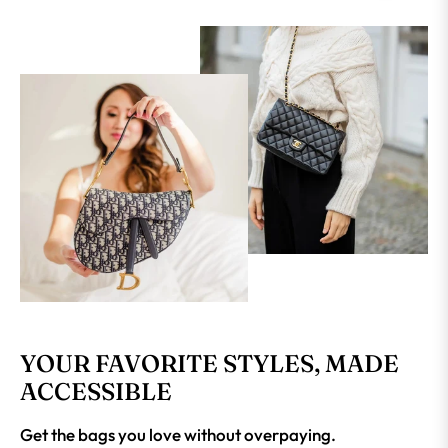
YOUR FAVORITE STYLES, MADE
ACCESSIBLE
Get the bags you love without overpaying.