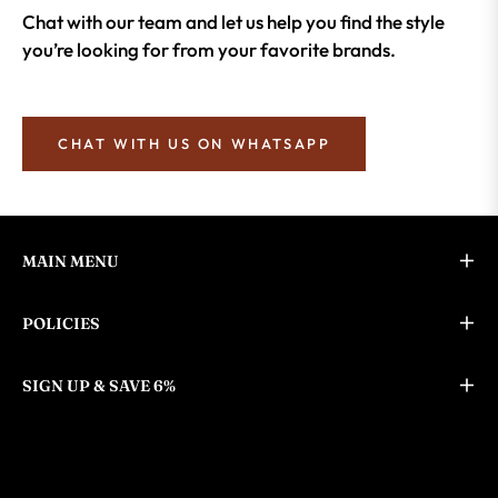
Chat with our team and let us help you find the style
you’re looking for from your favorite brands.
CHAT WITH US ON WHATSAPP
MAIN MENU
POLICIES
SIGN UP & SAVE 6%