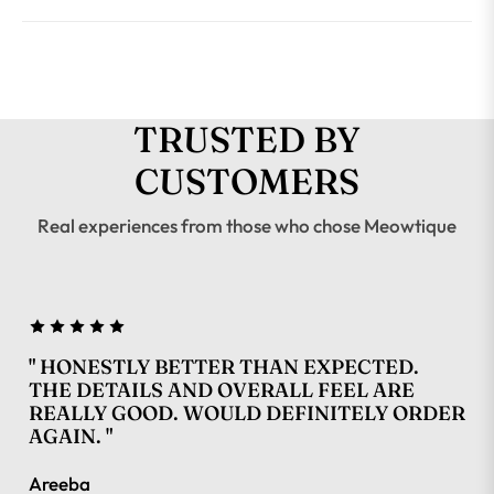
TRUSTED BY
CUSTOMERS
Real experiences from those who chose Meowtique
" HONESTLY BETTER THAN EXPECTED.
THE DETAILS AND OVERALL FEEL ARE
REALLY GOOD. WOULD DEFINITELY ORDER
AGAIN. "
Areeba