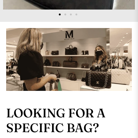
LOOKING FOR A
SPECIFIC BAG?