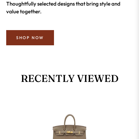
Thoughtfully selected designs that bring style and
value together.
SHOP NOW
RECENTLY VIEWED