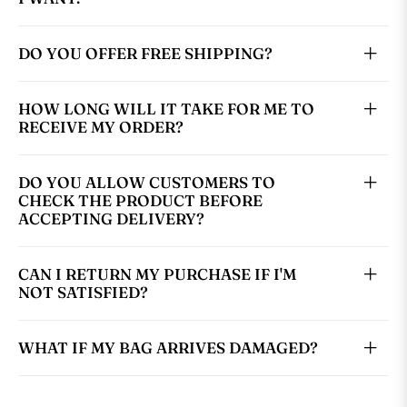
DO YOU OFFER FREE SHIPPING?
HOW LONG WILL IT TAKE FOR ME TO
RECEIVE MY ORDER?
DO YOU ALLOW CUSTOMERS TO
CHECK THE PRODUCT BEFORE
ACCEPTING DELIVERY?
CAN I RETURN MY PURCHASE IF I'M
NOT SATISFIED?
WHAT IF MY BAG ARRIVES DAMAGED?