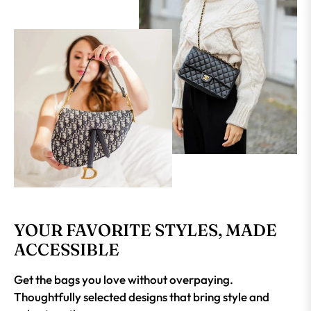
YOUR FAVORITE STYLES, MADE
ACCESSIBLE
Get the bags you love without overpaying.
Thoughtfully selected designs that bring style and