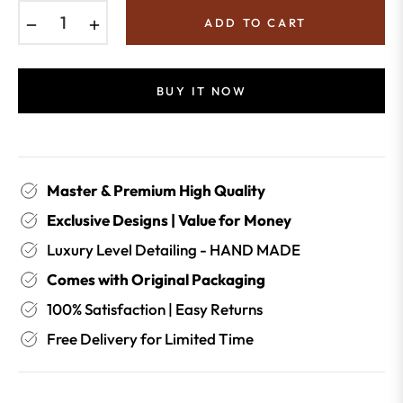
−
+
ADD TO CART
BUY IT NOW
Master & Premium High Quality
Exclusive Designs | Value for Money
Luxury Level Detailing - HAND MADE
Comes with Original Packaging
100% Satisfaction | Easy Returns
Free Delivery for Limited Time