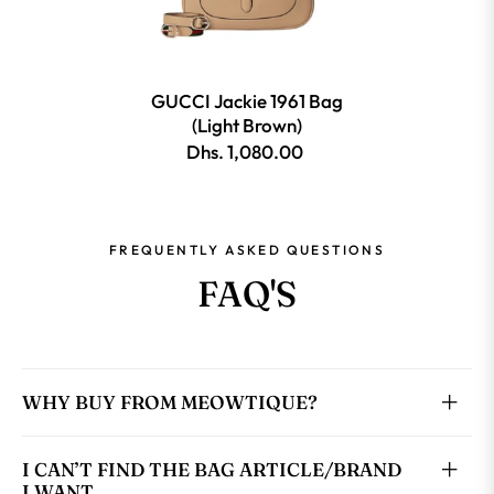
GUCCI Jackie 1961 Bag
(Light Brown)
Dhs. 1,080.00
FREQUENTLY ASKED QUESTIONS
FAQ'S
WHY BUY FROM MEOWTIQUE?
I CAN’T FIND THE BAG ARTICLE/BRAND
I WANT.