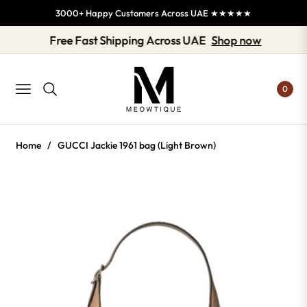
3000+ Happy Customers Across UAE ★★★★★
Free Fast Shipping Across UAE
Shop now
0
NAVIGATION
Home
/
GUCCI Jackie 1961 bag (Light Brown)