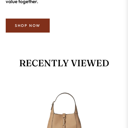
value together.
SHOP NOW
RECENTLY VIEWED