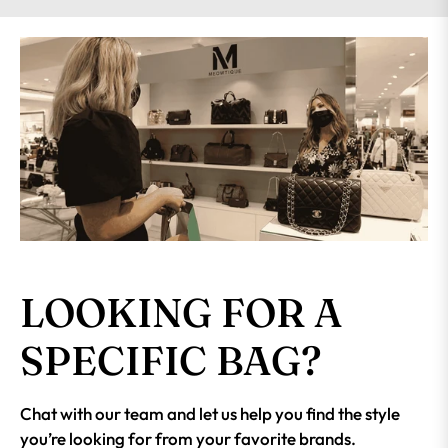
LOOKING FOR A
SPECIFIC BAG?
Chat with our team and let us help you find the style
you’re looking for from your favorite brands.