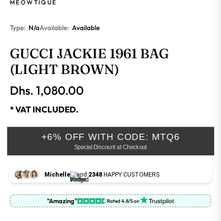
MEOWTIQUE
Type:
N/a
Available:
Available
GUCCI JACKIE 1961 BAG
(LIGHT BROWN)
Dhs. 1,080.00
Regular
price
* VAT INCLUDED.
+6% OFF WITH CODE: MTQ6
Special Discount at Checkout
Michelle
and
2348
HAPPY CUSTOMERS
"Amazing"
Rated 4.8/5 on