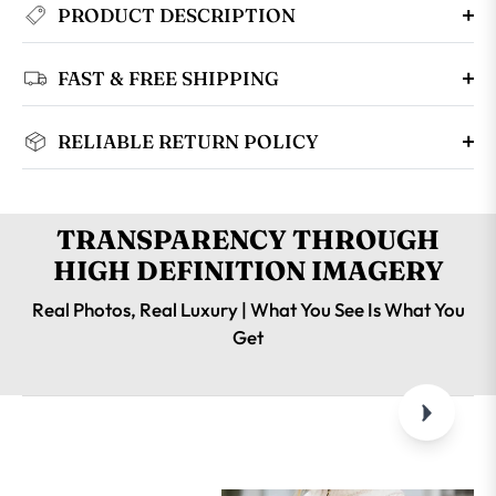
PRODUCT DESCRIPTION
FAST & FREE SHIPPING
RELIABLE RETURN POLICY
TRANSPARENCY THROUGH
HIGH DEFINITION IMAGERY
Real Photos, Real Luxury | What You See Is What You
Get