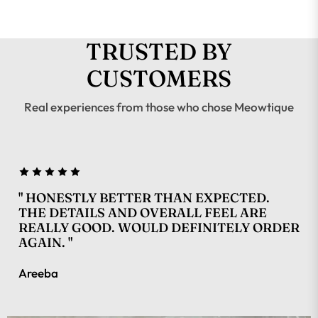
TRUSTED BY
CUSTOMERS
Real experiences from those who chose Meowtique
" HONESTLY BETTER THAN EXPECTED.
THE DETAILS AND OVERALL FEEL ARE
REALLY GOOD. WOULD DEFINITELY ORDER
AGAIN. "
Areeba