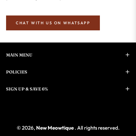
CHAT WITH US ON WHATSAPP
MAIN MENU
POLICIES
SIGN UP & SAVE 6%
© 2026,
New Meowtique
. All rights reserved.