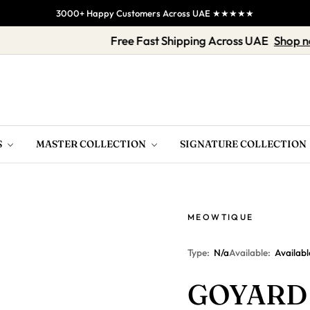
3000+ Happy Customers Across UAE ★★★★★
op Now
Free Fast Shipping Across UAE
S
MASTER COLLECTION
SIGNATURE COLLECTION
MEOWTIQUE
Type:
N/a
Available:
Availabl
GOYARD 