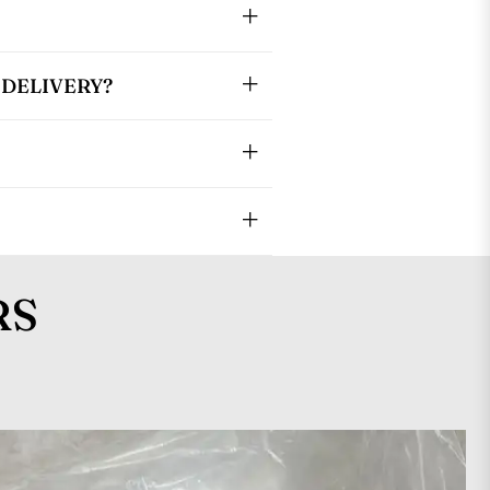
DELIVERY?
RS