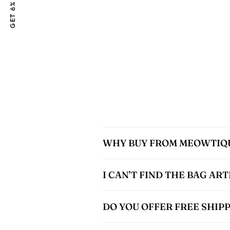
GET 6% OFF
WHY BUY FROM MEOWTIQ
I CAN’T FIND THE BAG AR
DO YOU OFFER FREE SHIP