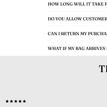
HOW LONG WILL IT TAKE 
DO YOU ALLOW CUSTOMER
CAN I RETURN MY PURCHASE
WHAT IF MY BAG ARRIVES
T