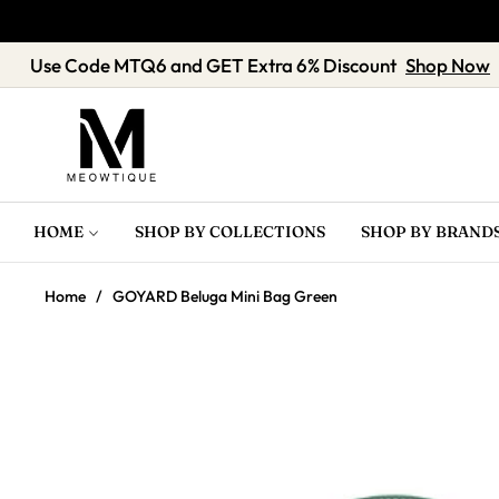
Use Code MTQ6 and GET Extra 6% Discount
Sh
HOME
SHOP BY COLLECTIONS
SHOP BY BRAND
Home
/
GOYARD Beluga Mini Bag Green