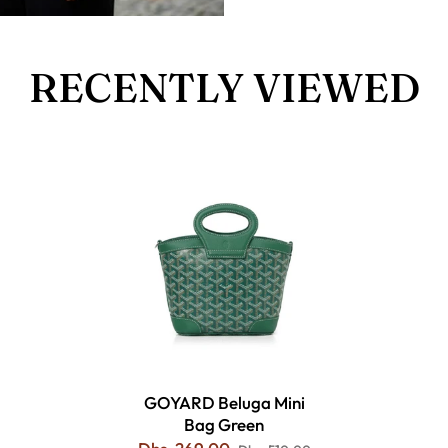
RECENTLY VIEWED
GOYARD Beluga Mini
Bag Green