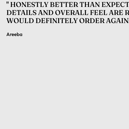
" HONESTLY BETTER THAN EXPECT
DETAILS AND OVERALL FEEL ARE 
WOULD DEFINITELY ORDER AGAIN.
Areeba