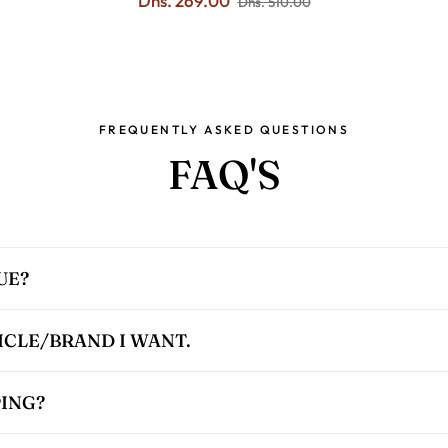
Dhs. 269.00
Dhs. 510.00
FREQUENTLY ASKED QUESTIONS
FAQ'S
UE?
TICLE/BRAND I WANT.
PING?