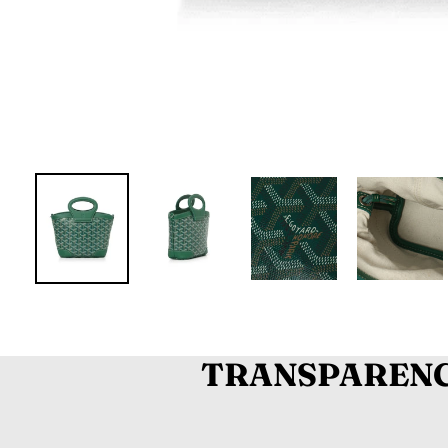
TRANSPARENC