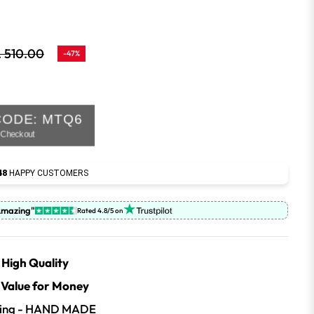
. 510.00
-47%
lar
e
CODE: MTQ6
t Checkout
48
HAPPY CUSTOMERS
Amazing"
Rated 4.8/5 on
High Quality
| Value for Money
iling - HAND MADE