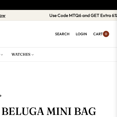
Shop now
Use Code MTQ6 and GET E
SEARCH
LOGIN
CART
0
WATCHES
e
BELUGA MINI BAG