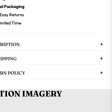
al Packaging
 Easy Returns
Limited Time
RIPTION
HIPPING
RN POLICY
TION IMAGERY