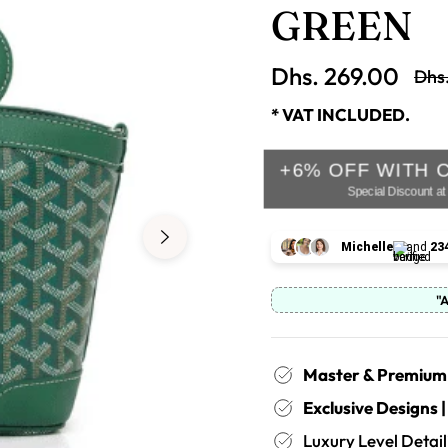
GREEN
Dhs. 269.00
Dhs
Regu
pric
* VAT INCLUDED.
+6% OFF WITH 
Special Discount a
Michelle
and
23
"
Master & Premium 
Exclusive Designs 
Luxury Level Deta