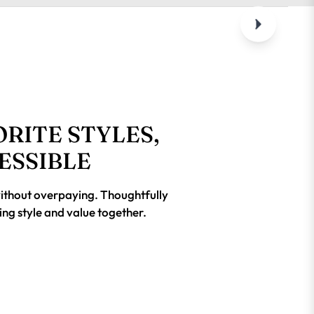
RITE STYLES,
ESSIBLE
without overpaying. Thoughtfully
ing style and value together.