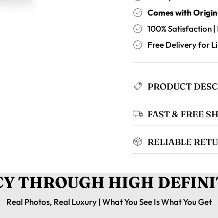
Comes with Origin
100% Satisfaction |
Free Delivery for 
PRODUCT DESC
FAST & FREE S
RELIABLE RETU
Y THROUGH HIGH DEFINI
Real Photos, Real Luxury | What You See Is What You Get