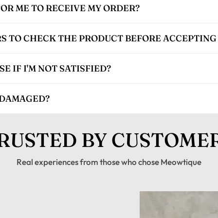
FOR ME TO RECEIVE MY ORDER?
S TO CHECK THE PRODUCT BEFORE ACCEPTING 
 IF I'M NOT SATISFIED?
 DAMAGED?
RUSTED BY CUSTOME
Real experiences from those who chose Meowtique