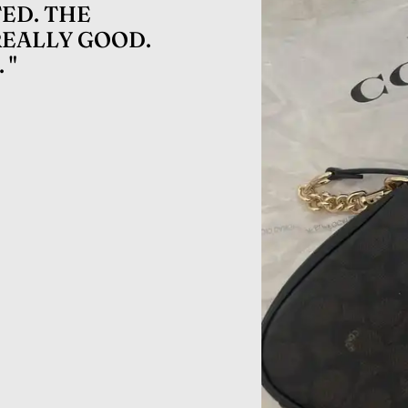
ED. THE
REALLY GOOD.
 "