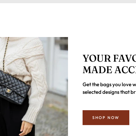
YOUR FAVO
MADE ACC
Get the bags you love 
selected designs that br
SHOP NOW