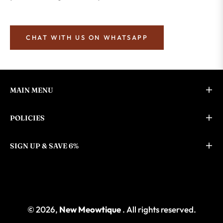
CHAT WITH US ON WHATSAPP
MAIN MENU
POLICIES
SIGN UP & SAVE 6%
© 2026,
New Meowtique
. All rights reserved.