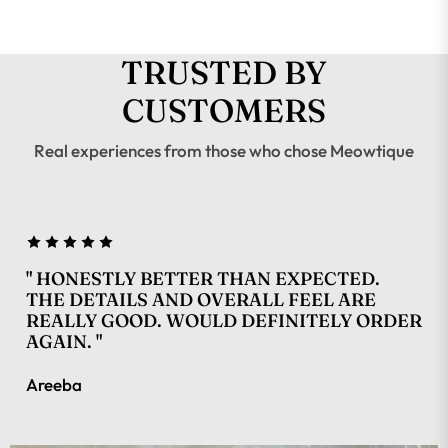
TRUSTED BY
CUSTOMERS
Real experiences from those who chose Meowtique
" HONESTLY BETTER THAN EXPECTED.
THE DETAILS AND OVERALL FEEL ARE
REALLY GOOD. WOULD DEFINITELY ORDER
AGAIN. "
Areeba