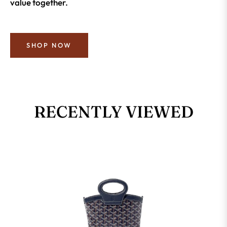
value together.
SHOP NOW
RECENTLY VIEWED