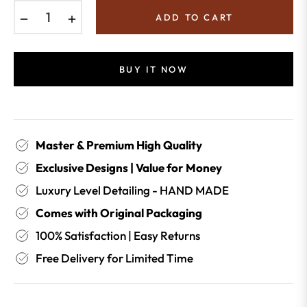
−
+
ADD TO CART
BUY IT NOW
Master & Premium High Quality
Exclusive Designs | Value for Money
Luxury Level Detailing - HAND MADE
Comes with Original Packaging
100% Satisfaction | Easy Returns
Free Delivery for Limited Time