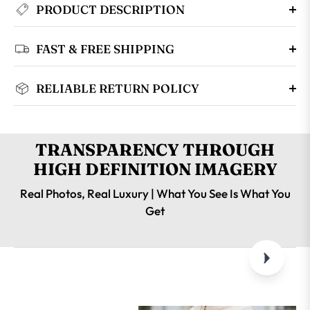
PRODUCT DESCRIPTION
FAST & FREE SHIPPING
RELIABLE RETURN POLICY
TRANSPARENCY THROUGH
HIGH DEFINITION IMAGERY
Real Photos, Real Luxury | What You See Is What You
Get