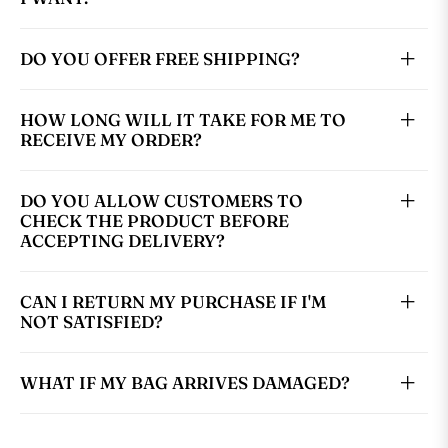
DO YOU OFFER FREE SHIPPING?
HOW LONG WILL IT TAKE FOR ME TO
RECEIVE MY ORDER?
DO YOU ALLOW CUSTOMERS TO
CHECK THE PRODUCT BEFORE
ACCEPTING DELIVERY?
CAN I RETURN MY PURCHASE IF I'M
NOT SATISFIED?
WHAT IF MY BAG ARRIVES DAMAGED?