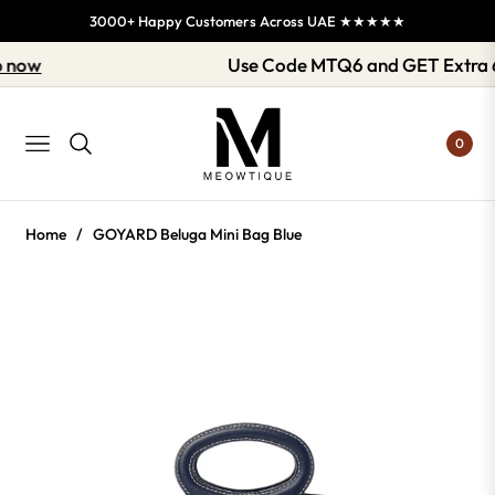
3000+ Happy Customers Across UAE ★★★★★
Shop now
Use Code MTQ6 and GET Ext
0
NAVIGATION
Home
/
GOYARD Beluga Mini Bag Blue