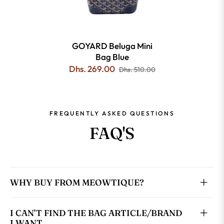
GOYARD Beluga Mini
Bag Blue
Dhs. 269.00
Dhs. 510.00
FREQUENTLY ASKED QUESTIONS
FAQ'S
WHY BUY FROM MEOWTIQUE?
I CAN’T FIND THE BAG ARTICLE/BRAND
I WANT.