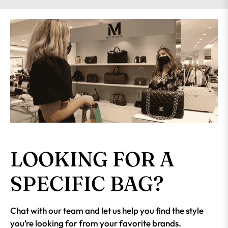
LOOKING FOR A
SPECIFIC BAG?
Chat with our team and let us help you find the style
you’re looking for from your favorite brands.