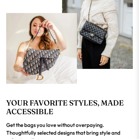
YOUR FAVORITE STYLES, MADE
ACCESSIBLE
Get the bags you love without overpaying.
Thoughtfully selected designs that bring style and