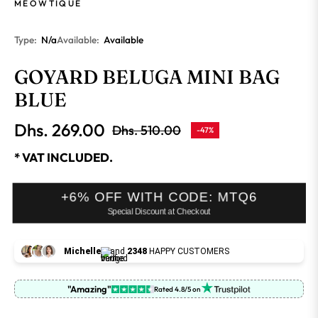
MEOWTIQUE
Type:
N/a
Available:
Available
GOYARD BELUGA MINI BAG
BLUE
Dhs. 269.00
Dhs. 510.00
-47%
Regular
price
* VAT INCLUDED.
+6% OFF WITH CODE: MTQ6
Special Discount at Checkout
Michelle
and
2348
HAPPY CUSTOMERS
"Amazing"
Rated 4.8/5 on