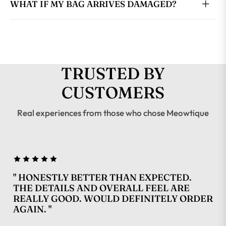
WHAT IF MY BAG ARRIVES DAMAGED?
TRUSTED BY
CUSTOMERS
Real experiences from those who chose Meowtique
" HONESTLY BETTER THAN EXPECTED.
THE DETAILS AND OVERALL FEEL ARE
REALLY GOOD. WOULD DEFINITELY ORDER
AGAIN. "