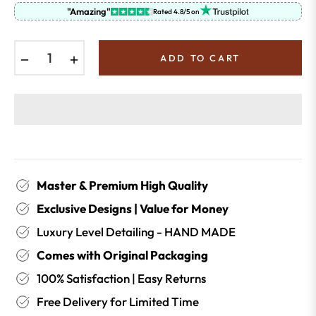
"Amazing"
Rated 4.8/5 on
−
+
ADD TO CART
Master & Premium High Quality
Exclusive Designs | Value for Money
Luxury Level Detailing - HAND MADE
Comes with Original Packaging
100% Satisfaction | Easy Returns
Free Delivery for Limited Time