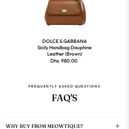
DOLCE & GABBANA
Sicily Handbag Dauphine
Leather (Brown)
Dhs. 980.00
FREQUENTLY ASKED QUESTIONS
FAQ'S
WHY BUY FROM MEOWTIQUE?