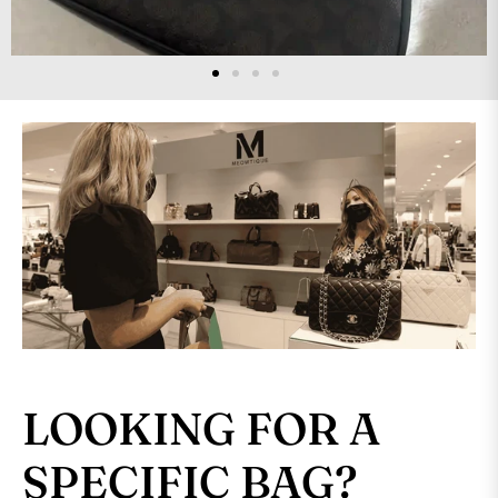
LOOKING FOR A
SPECIFIC BAG?