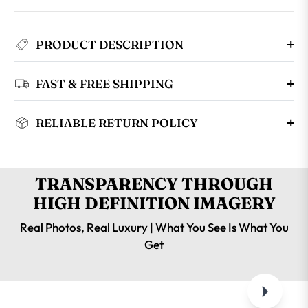
PRODUCT DESCRIPTION
FAST & FREE SHIPPING
RELIABLE RETURN POLICY
TRANSPARENCY THROUGH
HIGH DEFINITION IMAGERY
Real Photos, Real Luxury | What You See Is What You
Get