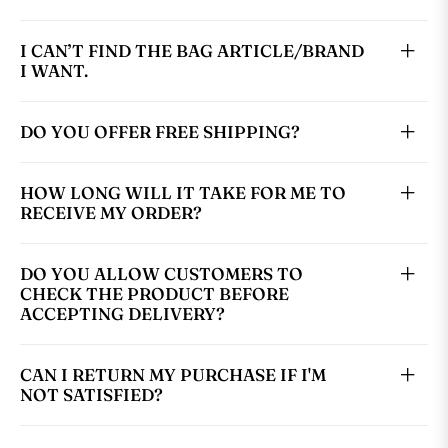
I CAN’T FIND THE BAG ARTICLE/BRAND
I WANT.
DO YOU OFFER FREE SHIPPING?
HOW LONG WILL IT TAKE FOR ME TO
RECEIVE MY ORDER?
DO YOU ALLOW CUSTOMERS TO
CHECK THE PRODUCT BEFORE
ACCEPTING DELIVERY?
CAN I RETURN MY PURCHASE IF I'M
NOT SATISFIED?