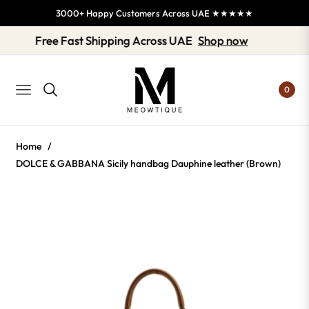
3000+ Happy Customers Across UAE ★★★★★
Free Fast Shipping Across UAE
Shop now
0
NAVIGATION
Home
/
DOLCE & GABBANA Sicily handbag Dauphine leather (Brown)