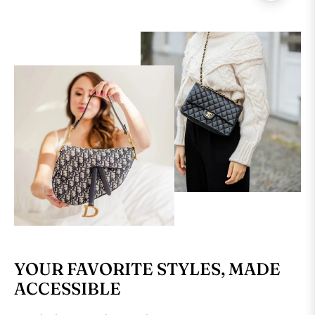
YOUR FAVORITE STYLES, MADE
ACCESSIBLE