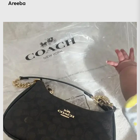
Areeba