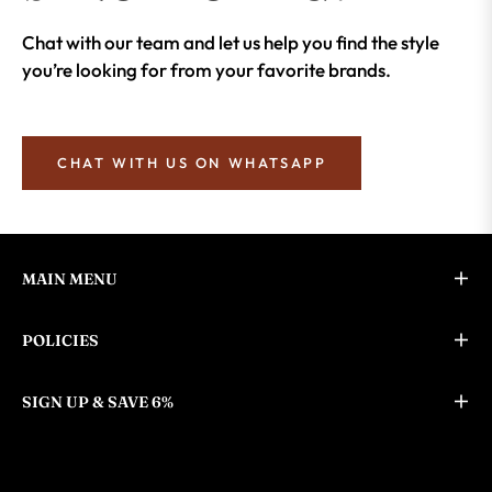
Chat with our team and let us help you find the style
you’re looking for from your favorite brands.
CHAT WITH US ON WHATSAPP
MAIN MENU
POLICIES
SIGN UP & SAVE 6%