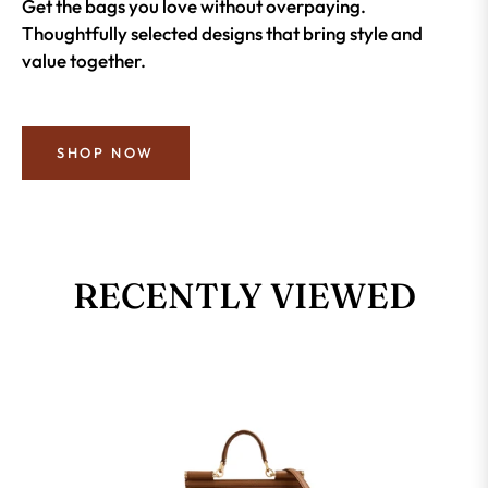
Get the bags you love without overpaying.
Thoughtfully selected designs that bring style and
value together.
SHOP NOW
RECENTLY VIEWED