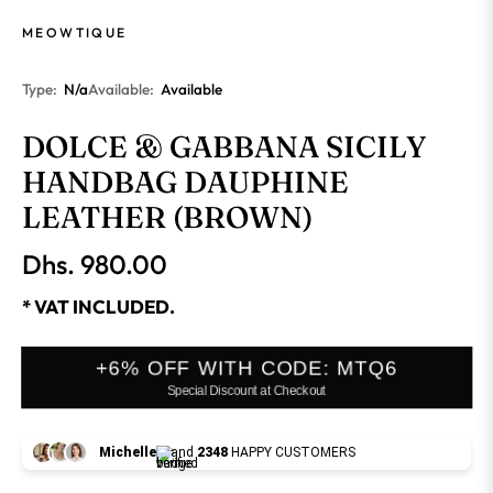
MEOWTIQUE
Type:
N/a
Available:
Available
DOLCE & GABBANA SICILY
HANDBAG DAUPHINE
LEATHER (BROWN)
Dhs. 980.00
Regular
price
* VAT INCLUDED.
+6% OFF WITH CODE: MTQ6
Special Discount at Checkout
Michelle
and
2348
HAPPY CUSTOMERS