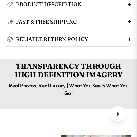
PRODUCT DESCRIPTION
FAST & FREE SHIPPING
RELIABLE RETURN POLICY
TRANSPARENCY THROUGH
HIGH DEFINITION IMAGERY
Real Photos, Real Luxury | What You See Is What You
Get