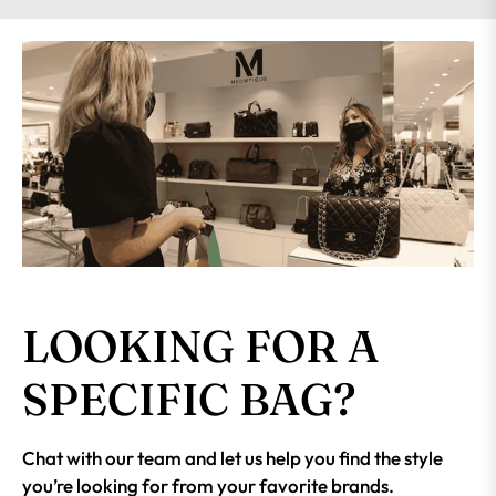
LOOKING FOR A
SPECIFIC BAG?
Chat with our team and let us help you find the style
you’re looking for from your favorite brands.