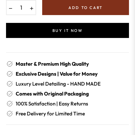
−
+
ADD TO CART
BUY IT NOW
Master & Premium High Quality
Exclusive Designs | Value for Money
Luxury Level Detailing - HAND MADE
Comes with Original Packaging
100% Satisfaction | Easy Returns
Free Delivery for Limited Time