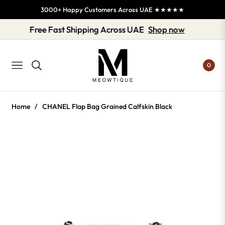
3000+ Happy Customers Across UAE ★★★★★
Free Fast Shipping Across UAE
Shop now
0
NAVIGATION
Home
/
CHANEL Flap Bag Grained Calfskin Black