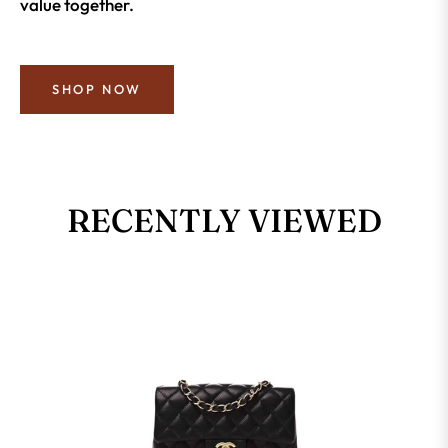
value together.
SHOP NOW
RECENTLY VIEWED