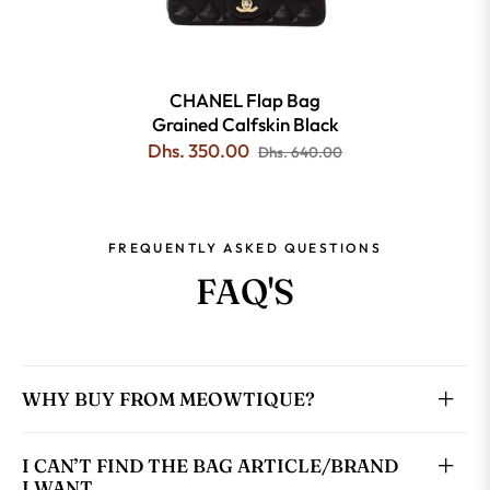
CHANEL Flap Bag
Grained Calfskin Black
Dhs. 350.00
Dhs. 640.00
FREQUENTLY ASKED QUESTIONS
FAQ'S
WHY BUY FROM MEOWTIQUE?
I CAN’T FIND THE BAG ARTICLE/BRAND
I WANT.