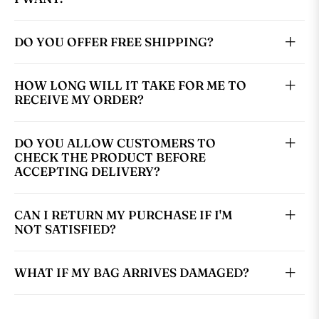
DO YOU OFFER FREE SHIPPING?
HOW LONG WILL IT TAKE FOR ME TO
RECEIVE MY ORDER?
DO YOU ALLOW CUSTOMERS TO
CHECK THE PRODUCT BEFORE
ACCEPTING DELIVERY?
CAN I RETURN MY PURCHASE IF I'M
NOT SATISFIED?
WHAT IF MY BAG ARRIVES DAMAGED?