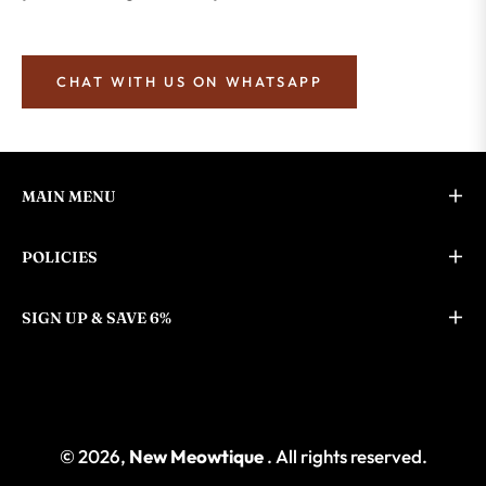
CHAT WITH US ON WHATSAPP
MAIN MENU
POLICIES
SIGN UP & SAVE 6%
© 2026,
New Meowtique
. All rights reserved.