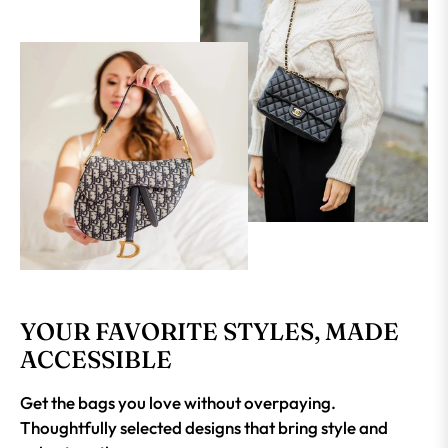
YOUR FAVORITE STYLES, MADE
ACCESSIBLE
Get the bags you love without overpaying.
Thoughtfully selected designs that bring style and