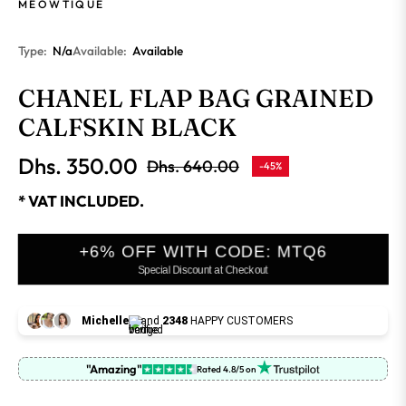
MEOWTIQUE
Type:
N/a
Available:
Available
CHANEL FLAP BAG GRAINED
CALFSKIN BLACK
Dhs. 350.00
Dhs. 640.00
-45%
Regular
price
* VAT INCLUDED.
+6% OFF WITH CODE: MTQ6
Special Discount at Checkout
Michelle
and
2348
HAPPY CUSTOMERS
"Amazing"
Rated 4.8/5 on