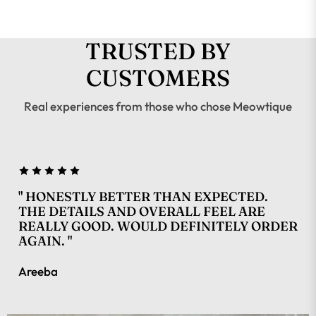
TRUSTED BY
CUSTOMERS
Real experiences from those who chose Meowtique
" HONESTLY BETTER THAN EXPECTED.
THE DETAILS AND OVERALL FEEL ARE
REALLY GOOD. WOULD DEFINITELY ORDER
AGAIN. "
Areeba